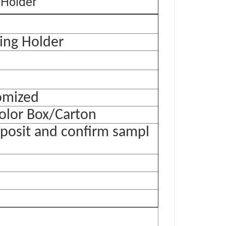
 Holder
ing Holder
tomized
olor Box/Carton
eposit and confirm sampl