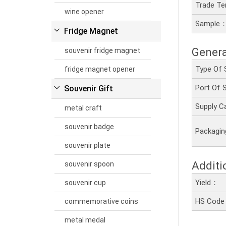
Trade T
wine opener
Sample
Fridge Magnet
Genera
souvenir fridge magnet
Type Of 
fridge magnet opener
Port Of
Souvenir Gift
Supply C
metal craft
souvenir badge
Packagi
souvenir plate
Additi
souvenir spoon
Yield：
souvenir cup
HS Cod
commemorative coins
metal medal