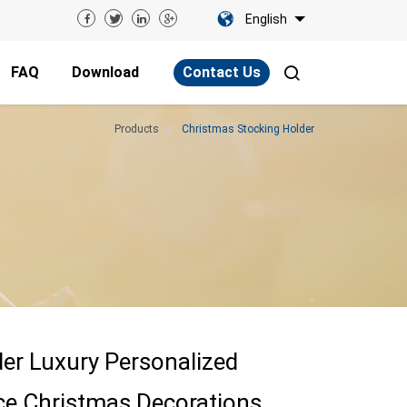
English
FAQ
Download
Contact Us
Products
Christmas Stocking Holder
er Luxury Personalized
ce Christmas Decorations