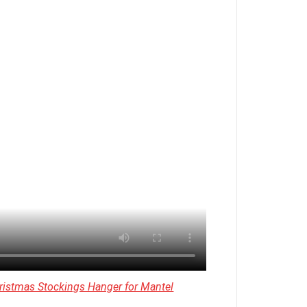
ristmas Stockings Hanger for Mantel