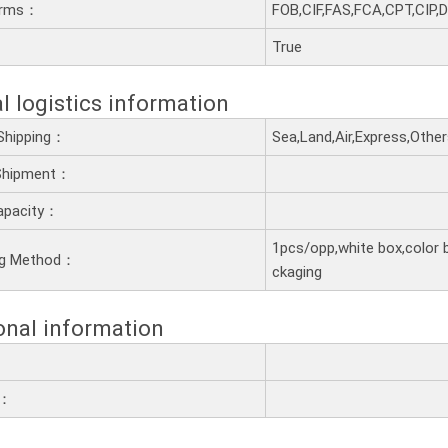
erms：
FOB,CIF,FAS,FCA,CPT,CIP,
：
True
l logistics information
Shipping：
Sea,Land,Air,Express,Othe
 Shipment：
apacity：
1pcs/opp,white box,color 
ng Method：
ckaging
onal information
e：