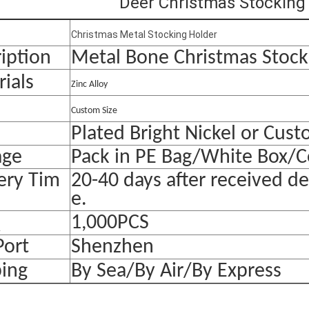
Deer Christmas Stocking
Christmas Metal Stocking Holder
iption
Metal Bone Christmas Stock
ials
Zinc Alloy
Custom Size
Plated Bright Nickel or Cus
age
Pack in PE Bag/White Box/C
ery Tim
20-40 days after received d
e.
Q
1,000PCS
Port
Shenzhen
ping
By Sea/By Air/By Express