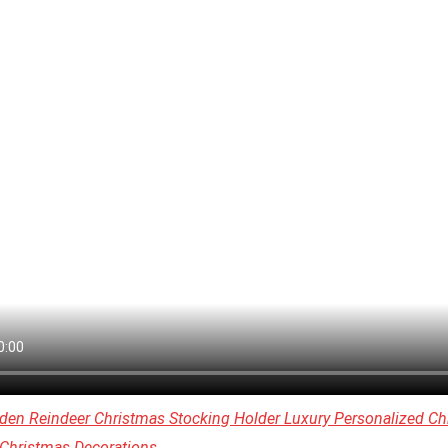
den Reindeer Christmas Stocking Holder Luxury Personalized Ch
 Christmas Decorations