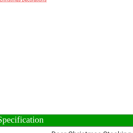
Specification