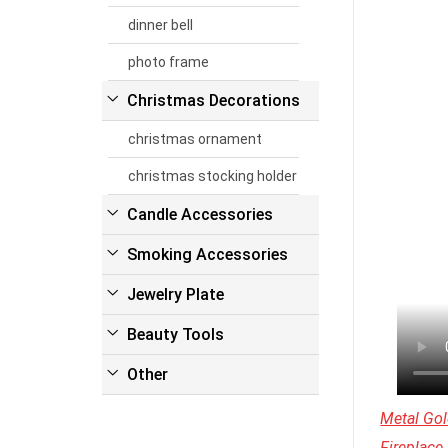
dinner bell
photo frame
Christmas Decorations
christmas ornament
christmas stocking holder
Candle Accessories
Smoking Accessories
Jewelry Plate
Beauty Tools
Other
Metal Gol
Fireplace