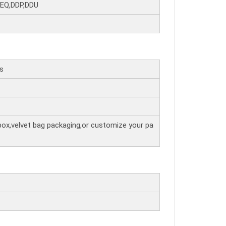
DEQ,DDP,DDU
rs
box,velvet bag packaging,or customize your pa