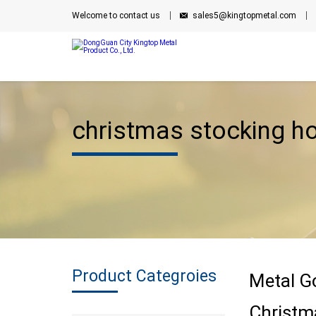
Welcome to contact us
sales5@kingtopmetal.com
christmas stocking ho
Product Categroies
Metal G
Christm