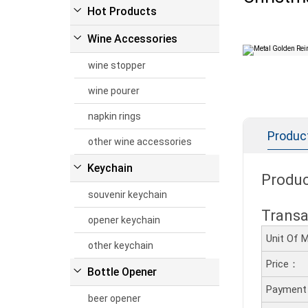
Hot Products
Wine Accessories
wine stopper
wine pourer
napkin rings
Product
other wine accessories
Keychain
Produc
souvenir keychain
Transa
opener keychain
Unit Of
other keychain
Price：
Bottle Opener
Payment
beer opener