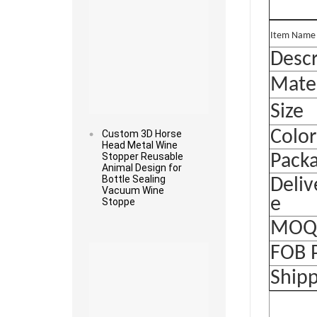
It
e
m Name
Descr
Mater
Size
Color
Custom 3D Horse
Head Metal Wine
Stopper Reusable
Pack
Animal Design for
Bottle Sealing
Deliv
Vacuum Wine
e
Stoppe
MO
Read more
FOB 
Ship