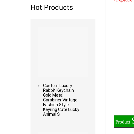
Hot Products
Read more
Custom Luxury
Rabbit Keychain
Gold Metal
Carabiner Vintage
Fashion Style
Keyring Cute Lucky
Animal S
Product
Read more