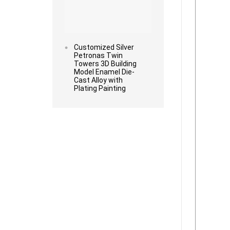
Customized Silver
Petronas Twin
Towers 3D Building
Model Enamel Die-
Cast Alloy with
Plating Painting