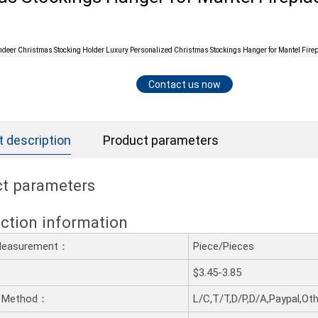
Contact us now
 description
Product parameters
t parameters
ction information
 Measurement：
Piece/Pieces
$3.45-3.85
 Method：
L/C,T/T,D/P,D/A,Paypal,Ot