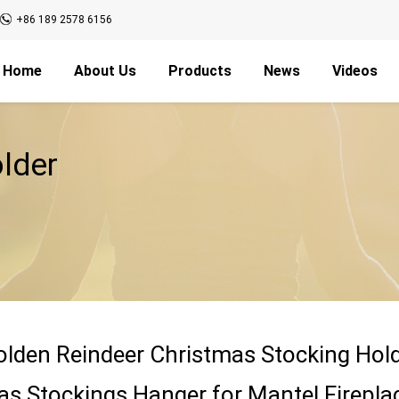
+86 189 2578 6156
Home
About Us
Products
News
Videos
lder
olden Reindeer Christmas Stocking Hold
as Stockings Hanger for Mantel Firepla